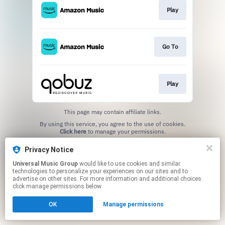
Play
Go To
Play
This page may contain affiliate links.
By using this service, you agree to the use of cookies.
Click here
to manage your permissions.
Privacy Notice
Universal Music Group
would like to use cookies and similar
technologies to personalize your experiences on our sites and to
advertise on other sites. For more information and additional choices
click manage permissions below.
OK
Manage permissions