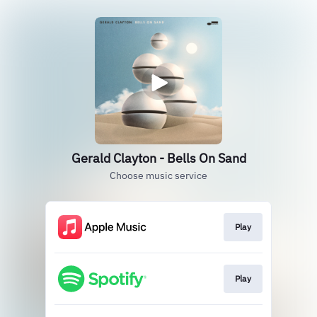
Gerald Clayton - Bells On Sand
Choose music service
Play
Play